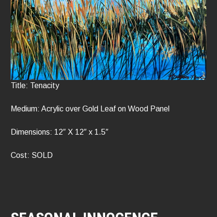
Title: Tenacity
Medium: Acrylic over Gold Leaf on Wood Panel
Dimensions: 12″ X 12″ x 1.5″
Cost: SOLD