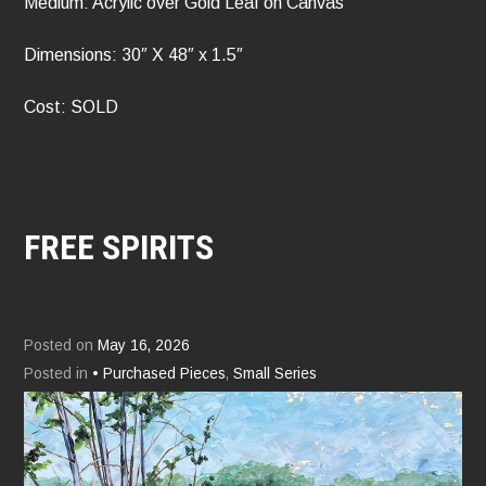
Medium: Acrylic over Gold Leaf on Canvas
Dimensions: 30″ X 48″ x 1.5″
Cost: SOLD
FREE SPIRITS
Posted on
May 16, 2026
Posted in
• Purchased Pieces
,
Small Series