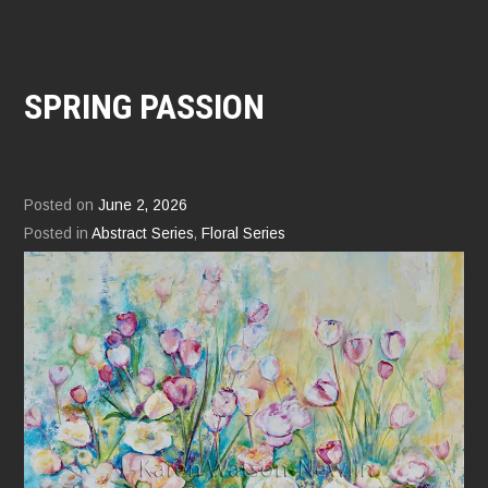
SPRING PASSION
Posted on
June 2, 2026
Posted in
Abstract Series
,
Floral Series