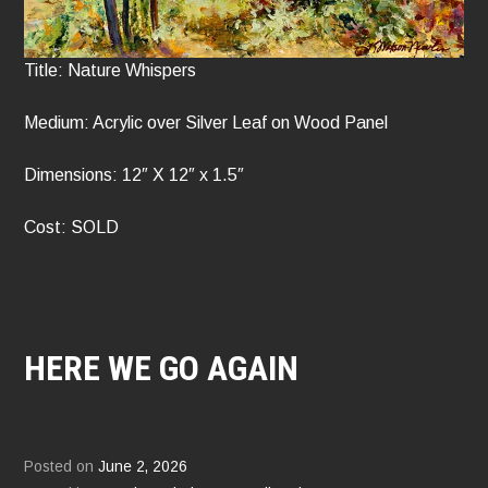
Title: Nature Whispers
Medium: Acrylic over Silver Leaf on Wood Panel
Dimensions: 12″ X 12″ x 1.5″
Cost: SOLD
HERE WE GO AGAIN
Posted on
June 2, 2026