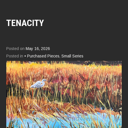
TENACITY
Posted on
May 16, 2026
Posted in
• Purchased Pieces
,
Small Series