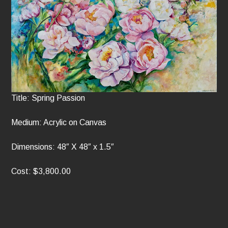
Title: Spring Passion
Medium: Acrylic on Canvas
Dimensions: 48″ X 48″ x 1.5″
Cost: $3,800.00