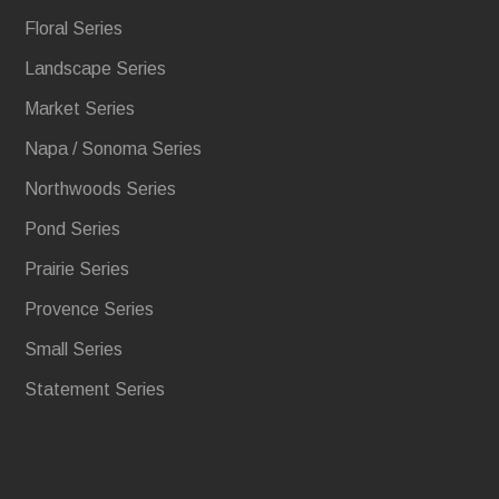
Floral Series
Landscape Series
Market Series
Napa / Sonoma Series
Northwoods Series
Pond Series
Prairie Series
Provence Series
Small Series
Statement Series