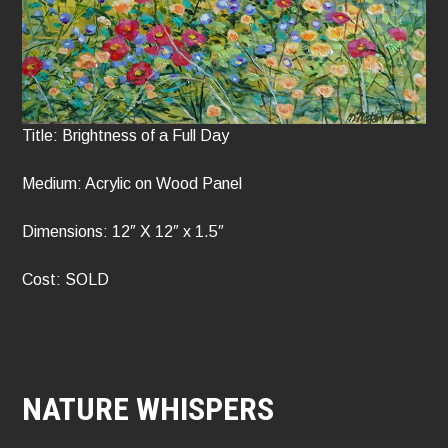
Title: Brightness of a Full Day
Medium: Acrylic on Wood Panel
Dimensions: 12″ X 12″ x 1.5″
Cost: SOLD
NATURE WHISPERS