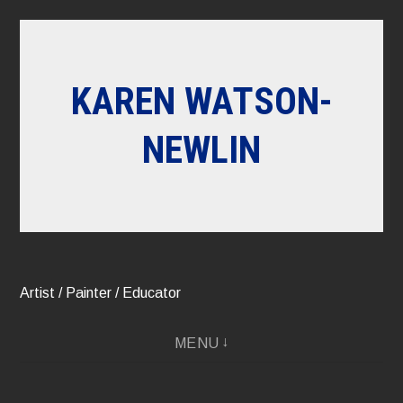
Skip
to
content
KAREN WATSON-
NEWLIN
Artist / Painter / Educator
MENU