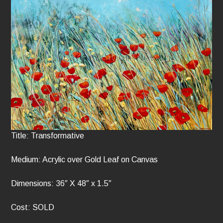
Title: Transformative
Medium: Acrylic over Gold Leaf on Canvas
Dimensions: 36″ X 48″ x 1.5″
Cost: SOLD