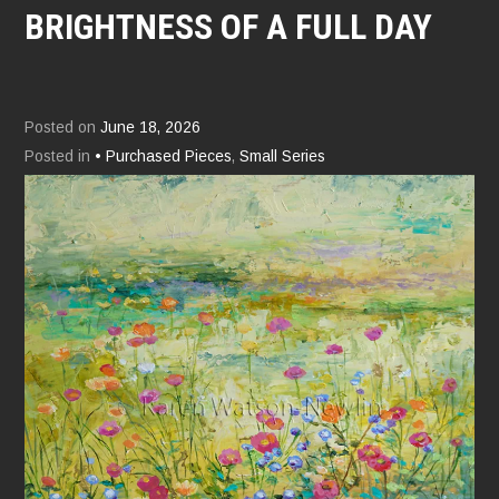
BRIGHTNESS OF A FULL DAY
Posted on
June 18, 2026
Posted in
• Purchased Pieces
,
Small Series