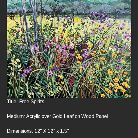
Title: Free Spirits
Medium: Acrylic over Gold Leaf on Wood Panel
Dimensions: 12″ X 12″ x 1.5″