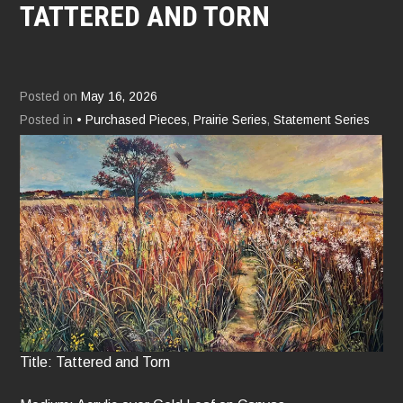
TATTERED AND TORN
Posted on
May 16, 2026
Posted in
• Purchased Pieces
,
Prairie Series
,
Statement Series
Title: Tattered and Torn