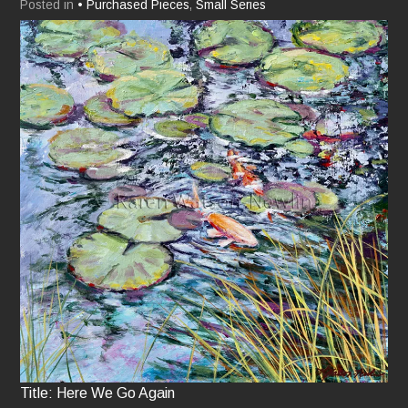
Posted in
• Purchased Pieces
,
Small Series
Title: Here We Go Again