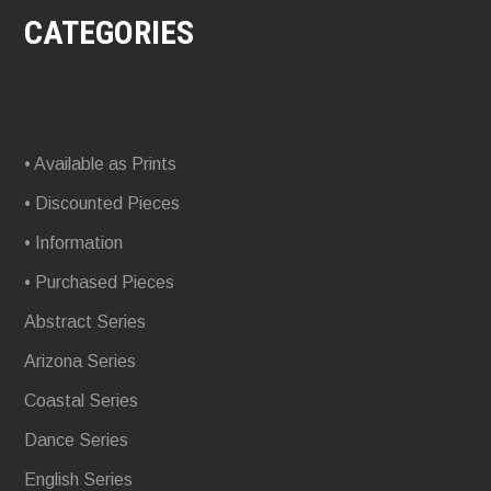
CATEGORIES
• Available as Prints
• Discounted Pieces
• Information
• Purchased Pieces
Abstract Series
Arizona Series
Coastal Series
Dance Series
English Series