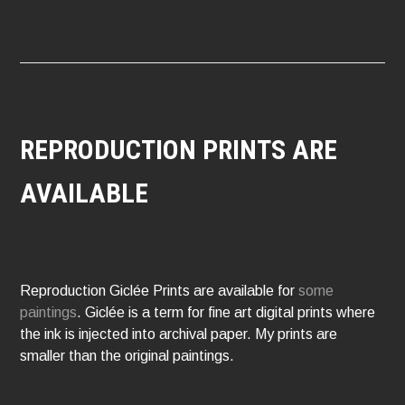
REPRODUCTION PRINTS ARE
AVAILABLE
Reproduction Giclée Prints are available for
some
paintings
. Giclée is a term for fine art digital prints where
the ink is injected into archival paper. My prints are
smaller than the original paintings.