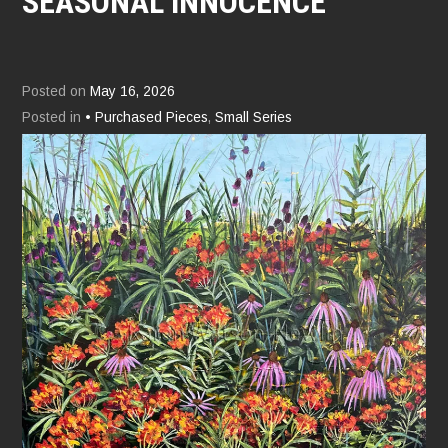
SEASONAL INNOCENCE
Posted on
May 16, 2026
Posted in
• Purchased Pieces
,
Small Series