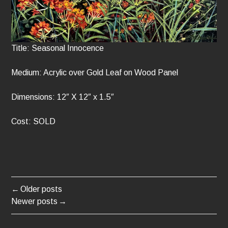
Title: Seasonal Innocence
Medium: Acrylic over Gold Leaf on Wood Panel
Dimensions: 12″ X 12″ x 1.5″
Cost: SOLD
Older posts
POSTS
Newer posts
NAVIGATION