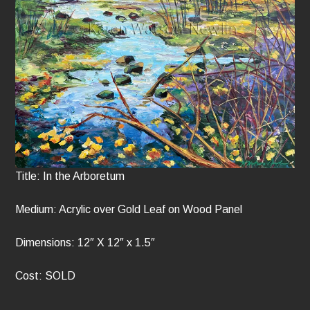
Title: In the Arboretum
Medium: Acrylic over Gold Leaf on Wood Panel
Dimensions: 12″ X 12″ x 1.5″
Cost: SOLD