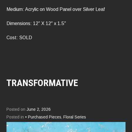
Medium: Acrylic on Wood Panel over Silver Leaf
Dimensions: 12″ X 12″ x 1.5″
Cost: SOLD
TRANSFORMATIVE
Posted on
June 2, 2026
Posted in
• Purchased Pieces
,
Floral Series