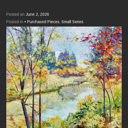
Posted on
June 2, 2026
Posted in
• Purchased Pieces
,
Small Series