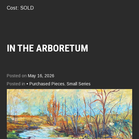
Cost: SOLD
IN THE ARBORETUM
Posted on
May 16, 2026
Posted in
• Purchased Pieces
,
Small Series