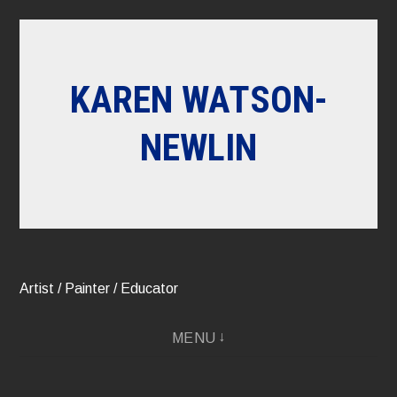
Skip
to
content
KAREN WATSON-
NEWLIN
Artist / Painter / Educator
MENU