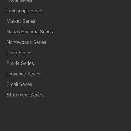
Floral Series
Landscape Series
Market Series
Napa / Sonoma Series
Northwoods Series
Pond Series
Prairie Series
Provence Series
Small Series
Statement Series