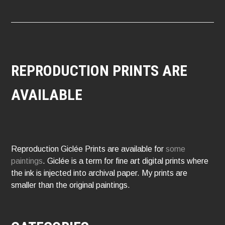
REPRODUCTION PRINTS ARE
AVAILABLE
Reproduction Giclée Prints are available for
some
paintings
. Giclée is a term for fine art digital prints where
the ink is injected into archival paper. My prints are
smaller than the original paintings.