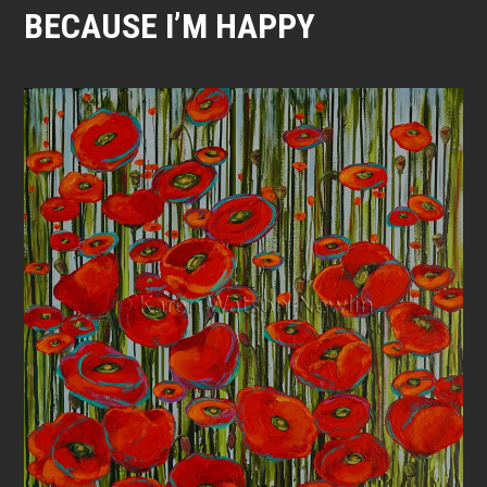
BECAUSE I’M HAPPY