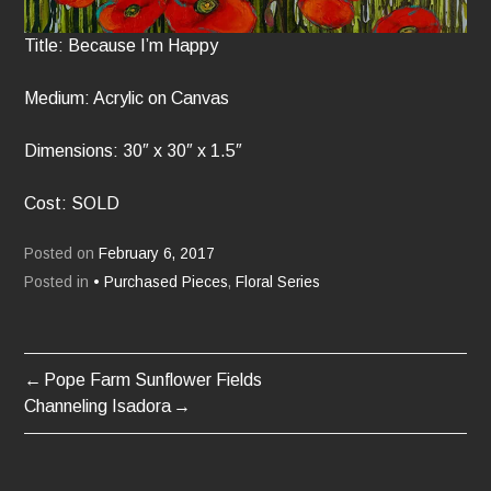
Title: Because I’m Happy
Medium: Acrylic on Canvas
Dimensions: 30″ x 30″ x 1.5″
Cost: SOLD
Posted on
February 6, 2017
Posted in
• Purchased Pieces
,
Floral Series
Pope Farm Sunflower Fields
POST
Channeling Isadora
NAVIGATION