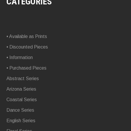
CATEGORIES
• Available as Prints
• Discounted Pieces
• Information
• Purchased Pieces
Abstract Series
Arizona Series
Coastal Series
Dance Series
English Series