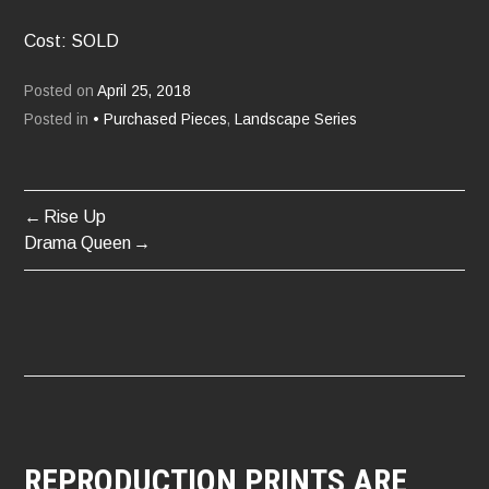
Cost: SOLD
Posted on
April 25, 2018
Posted in
• Purchased Pieces
,
Landscape Series
Rise Up
POST
Drama Queen
NAVIGATION
REPRODUCTION PRINTS ARE