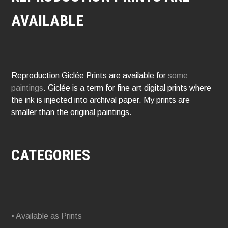
AVAILABLE
Reproduction Giclée Prints are available for
some
paintings
. Giclée is a term for fine art digital prints where
the ink is injected into archival paper. My prints are
smaller than the original paintings.
CATEGORIES
• Available as Prints