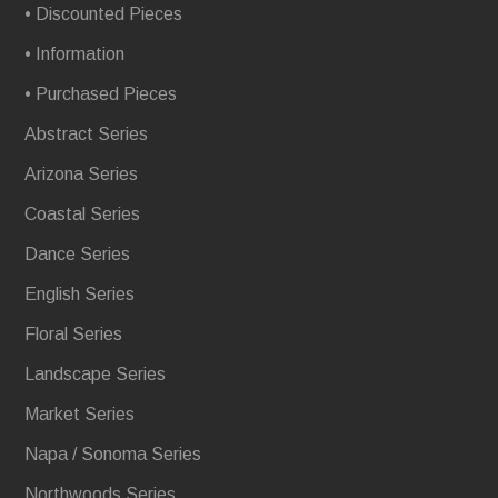
• Discounted Pieces
• Information
• Purchased Pieces
Abstract Series
Arizona Series
Coastal Series
Dance Series
English Series
Floral Series
Landscape Series
Market Series
Napa / Sonoma Series
Northwoods Series