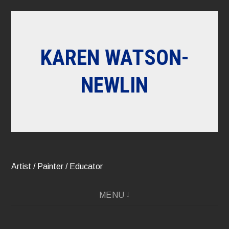
Skip
to
content
KAREN WATSON-
NEWLIN
Artist / Painter / Educator
MENU