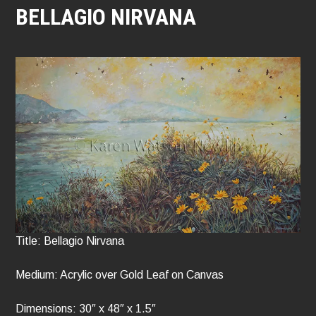
BELLAGIO NIRVANA
Title: Bellagio Nirvana
Medium: Acrylic over Gold Leaf on Canvas
Dimensions: 30″ x 48″ x 1.5″