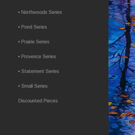
• Northwoods Series
• Pond Series
• Prairie Series
• Provence Series
• Statement Series
• Small Series
Discounted Pieces