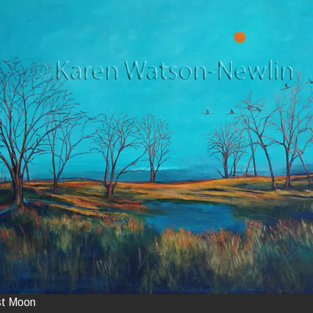
st Moon