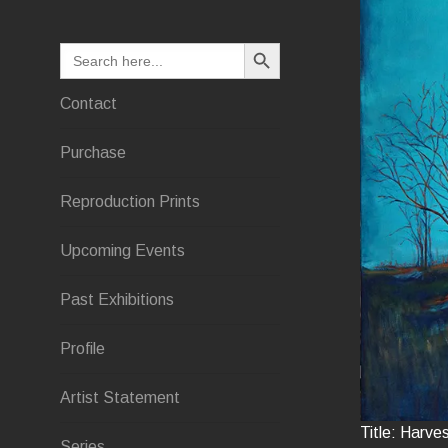
SEARCH BUTTON
Search
for:
Contact
Purchase
Reproduction Prints
Upcoming Events
Past Exhibitions
Profile
Artist Statement
Title: Harve
Series