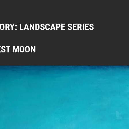
ORY:
LANDSCAPE SERIES
EST MOON