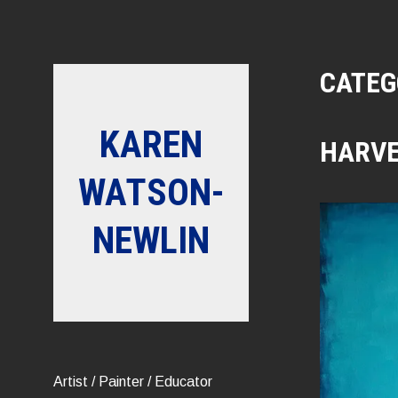
Skip
to
content
CATEG
KAREN
HARV
WATSON-
NEWLIN
Artist / Painter / Educator