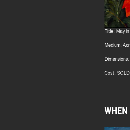
Title: May i
Medium: Acr
Dimensions: 
Cost: SOLD
WHEN 