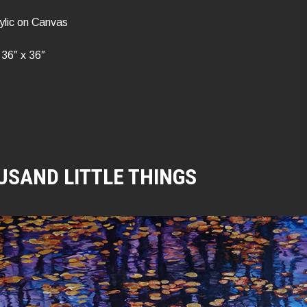
ylic on Canvas
36″ x 36″
USAND LITTLE THINGS