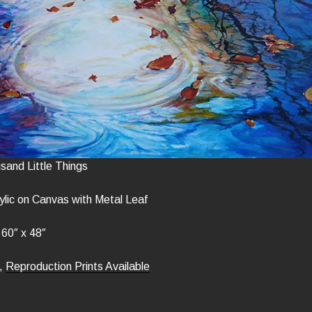
usand Little Things
lic on Canvas with Metal Leaf
60″ x 48″
,
Reproduction Prints Available