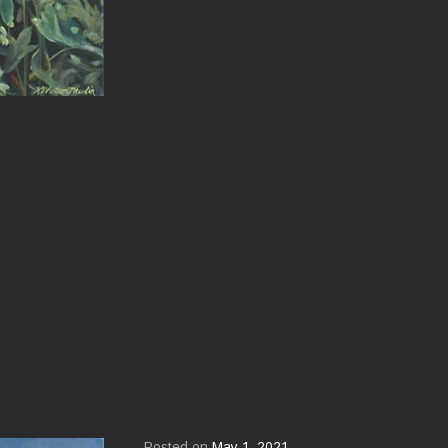
Posted on
May 1, 2021