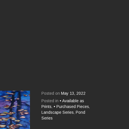
Posted on
May 13, 2022
Posted in
• Available as
Prints
,
• Purchased Pieces
,
Landscape Series
,
Pond
Series