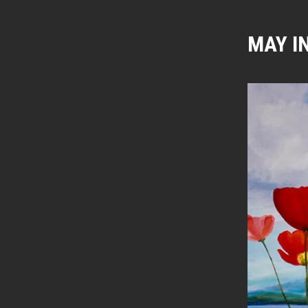
MAY I