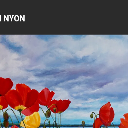
N NYON