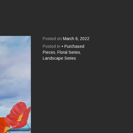
Posted on
March 6, 2022
Posted in
• Purchased
Pieces
,
Floral Series
,
Landscape Series