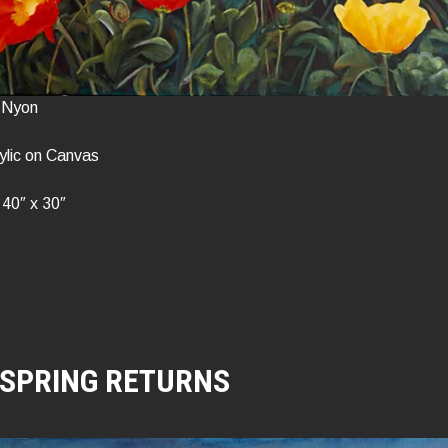
n Nyon
ylic on Canvas
40″ x 30″
SPRING RETURNS