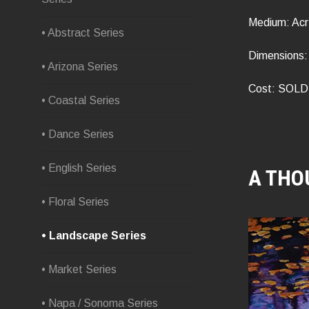
Medium: Acr
• Abstract Series
Dimensions: 
• Arizona Series
Cost: SOLD
• Coastal Series
• Dance Series
• English Series
A THO
• Floral Series
• Landscape Series
• Market Series
• Napa / Sonoma Series