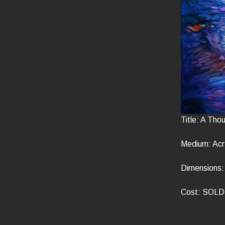
Title: A Tho
Medium: Acry
Dimensions: 
Cost: SOLD