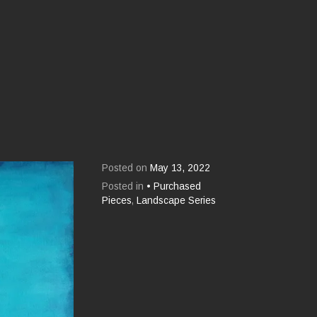
Posted on
May 13, 2022
Posted in
• Purchased
Pieces
,
Landscape Series