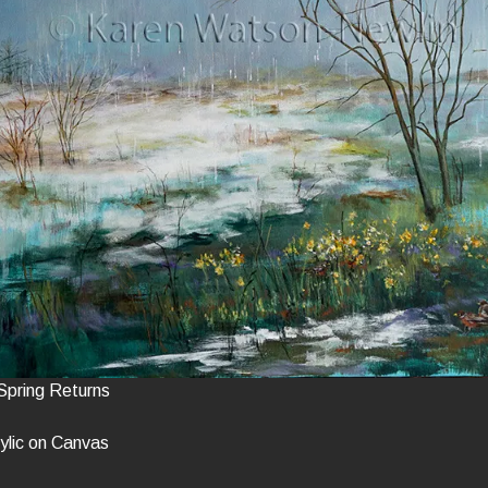
Spring Returns
ylic on Canvas