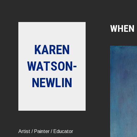
Skip
to
content
WHEN 
KAREN
WATSON-
NEWLIN
Artist / Painter / Educator