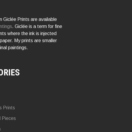
 Giclée Prints are available
ntings
. Giclée is a term for fine
rints where the ink is injected
 paper. My prints are smaller
inal paintings.
ORIES
s Prints
d Pieces
n