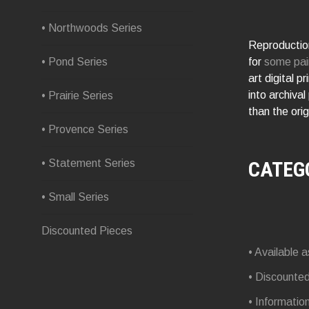
• Northwoods Series
Reproduction
for
some pai
• Pond Series
art digital p
into archival
• Prairie Series
than the orig
• Provence Series
CATEG
• Statement Series
• Small Series
Discounted Pieces
• Available a
• Discounte
• Informatio