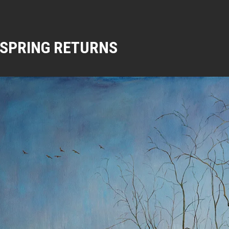
SPRING RETURNS