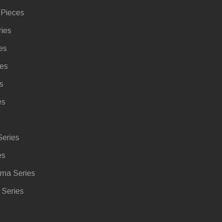
 Pieces
ries
es
ies
s
es
eries
es
ma Series
Series