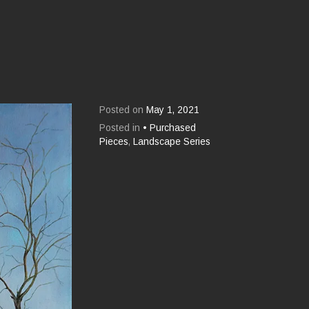
Posted on
May 1, 2021
Posted in
• Purchased
Pieces
,
Landscape Series