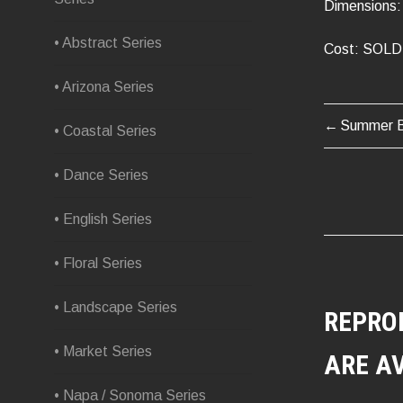
Dimensions: 
• Abstract Series
Cost: SOLD
• Arizona Series
Summer B
POST
• Coastal Series
NAVIG
• Dance Series
• English Series
• Floral Series
• Landscape Series
REPRO
• Market Series
ARE A
• Napa / Sonoma Series