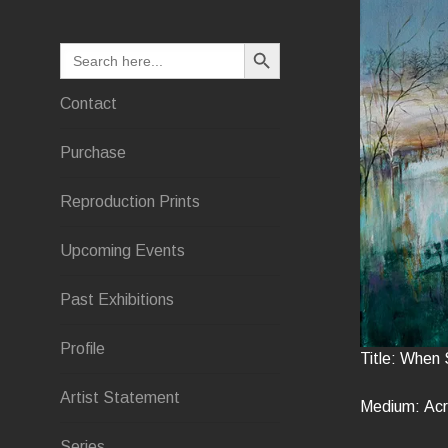
SEARCH BUTTON
Search
for:
Contact
Purchase
Reproduction Prints
Upcoming Events
Past Exhibitions
Profile
Title: When 
Artist Statement
Medium: Acr
Series