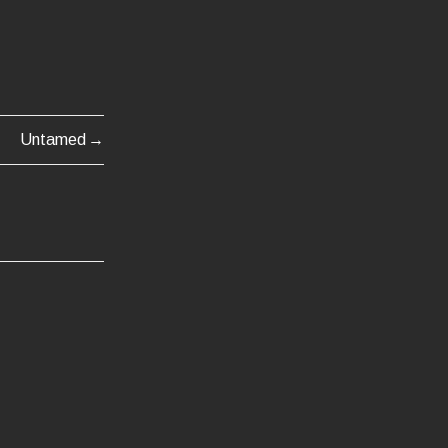
Untamed