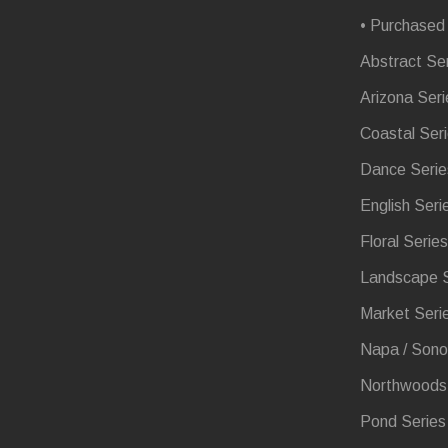
• Purchased
Abstract Se
Arizona Seri
Coastal Ser
Dance Serie
English Seri
Floral Series
Landscape S
Market Seri
Napa / Sono
Northwoods 
Pond Series