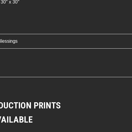
30″ x 30″
lessings
ATION
DUCTION PRINTS
VAILABLE