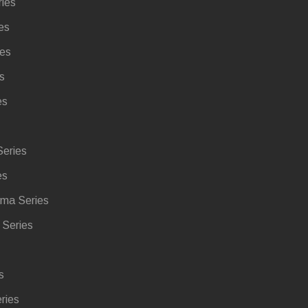
ries
es
ies
s
es
eries
es
ma Series
Series
s
ries