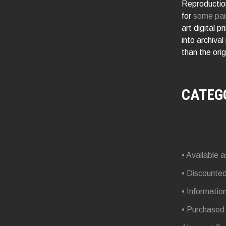
Reproduction
for
some pai
art digital p
into archival
than the orig
CATEG
• Available a
• Discounte
• Informatio
• Purchased