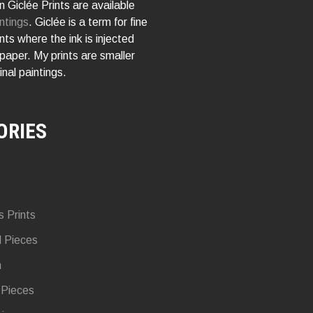
 Giclée Prints are available
ntings
. Giclée is a term for fine
rints where the ink is injected
 paper. My prints are smaller
inal paintings.
ORIES
s Prints
d Pieces
n
 Pieces