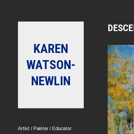
Skip
to
content
DESCE
KAREN
WATSON-
NEWLIN
Artist / Painter / Educator