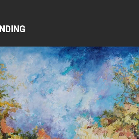
NDING