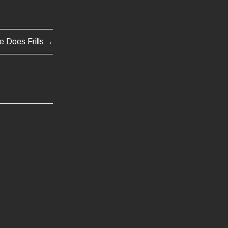
e Does Frills