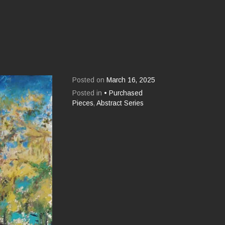
Posted on
March 16, 2025
Posted in
• Purchased
Pieces
,
Abstract Series