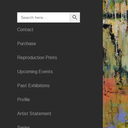
SEARCH BUTTON
Search
for:
Contact
Purchase
Reproduction Prints
Upcoming Events
Past Exhibitions
Profile
Artist Statement
Series