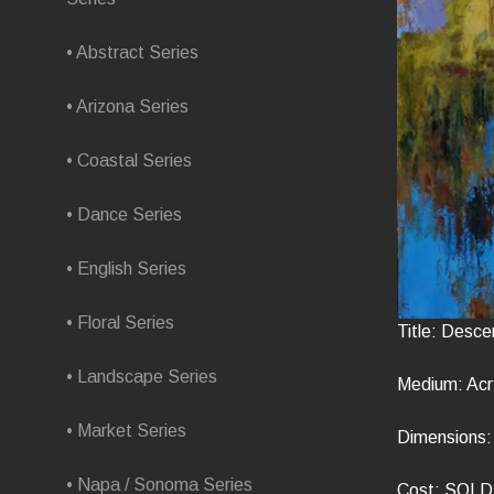
• Abstract Series
• Arizona Series
• Coastal Series
• Dance Series
• English Series
• Floral Series
Title: Desce
• Landscape Series
Medium: Acr
• Market Series
Dimensions: 
• Napa / Sonoma Series
Cost: SOLD