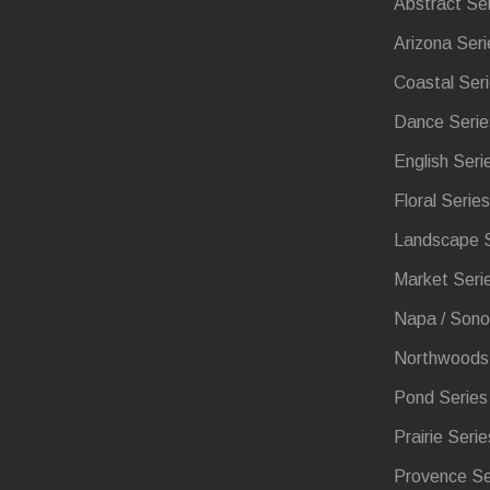
Abstract Se
Arizona Seri
Coastal Ser
Dance Serie
English Seri
Floral Series
Landscape S
Market Seri
Napa / Sono
Northwoods 
Pond Series
Prairie Serie
Provence Se