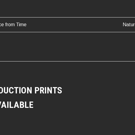
ce from Time
Natur
ATION
DUCTION PRINTS
VAILABLE