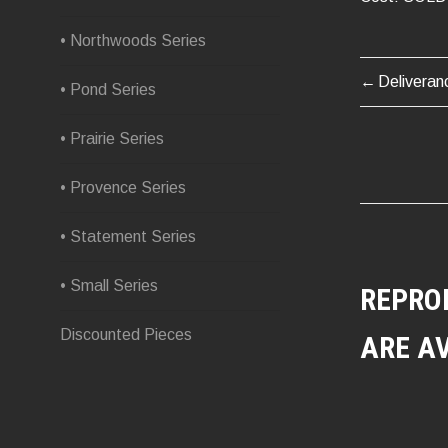
• Northwoods Series
Deliveran
POST
• Pond Series
NAVIG
• Prairie Series
• Provence Series
• Statement Series
• Small Series
REPRO
Discounted Pieces
ARE A