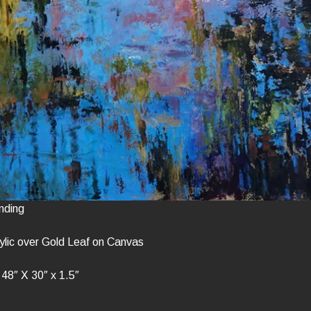
nding
ylic over Gold Leaf on Canvas
48″ X 30″ x 1.5″