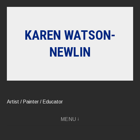
Skip
to
content
KAREN WATSON-
NEWLIN
Artist / Painter / Educator
MENU