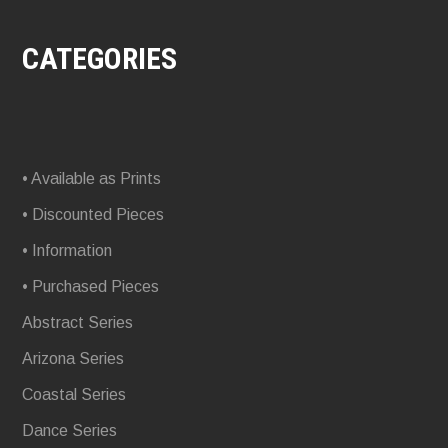
CATEGORIES
• Available as Prints
• Discounted Pieces
• Information
• Purchased Pieces
Abstract Series
Arizona Series
Coastal Series
Dance Series