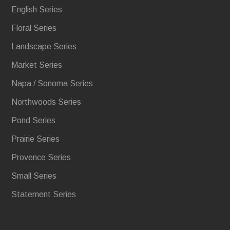
English Series
Floral Series
Landscape Series
Market Series
Napa / Sonoma Series
Northwoods Series
Pond Series
Prairie Series
Provence Series
Small Series
Statement Series