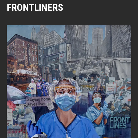
FRONTLINERS