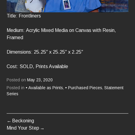
Title: Frontliners
Medium: Acrylic Mixed Media on Canvas with Resin,
Framed
Dimensions: 25.25″ x 25.25″ x 2.25″
Cost: SOLD, Prints Available
Posted on
May 23, 2020
Posted in
• Available as Prints
,
• Purchased Pieces
,
Statement
Series
Beckoning
POST
Mind Your Step