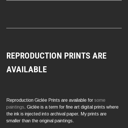
NAVIGATION
REPRODUCTION PRINTS ARE
AVAILABLE
Reproduction Giclée Prints are available for
some
paintings
. Giclée is a term for fine art digital prints where
the ink is injected into archival paper. My prints are
smaller than the original paintings.