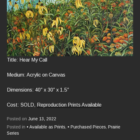
Title: Hear My Call
Medium: Acrylic on Canvas
Dimensions: 40″ x 30″ x 1.5″
Cost: SOLD,
Reproduction Prints Available
Posted on
June 13, 2022
Posted in
• Available as Prints
,
• Purchased Pieces
,
Prairie
Series