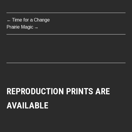
Time for a Change
POST
Prairie Magic
NAVIGATION
REPRODUCTION PRINTS ARE
AVAILABLE