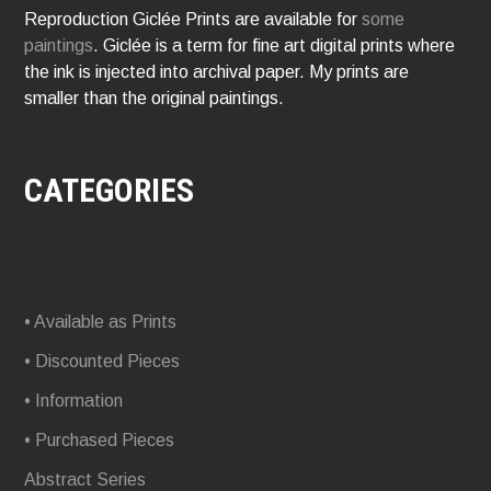
Reproduction Giclée Prints are available for
some
paintings
. Giclée is a term for fine art digital prints where
the ink is injected into archival paper. My prints are
smaller than the original paintings.
CATEGORIES
• Available as Prints
• Discounted Pieces
• Information
• Purchased Pieces
Abstract Series