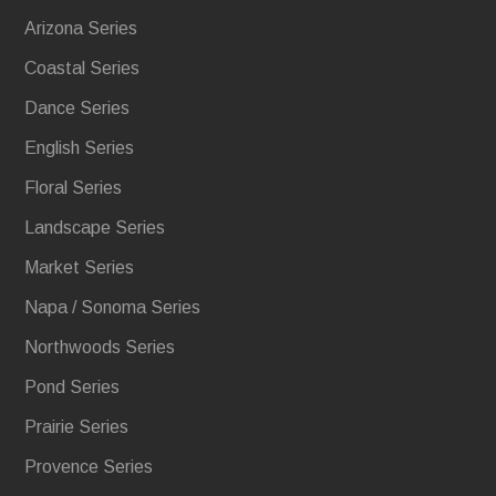
Arizona Series
Coastal Series
Dance Series
English Series
Floral Series
Landscape Series
Market Series
Napa / Sonoma Series
Northwoods Series
Pond Series
Prairie Series
Provence Series