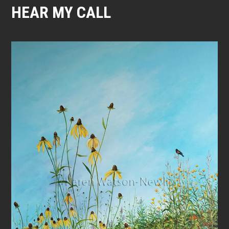
HEAR MY CALL