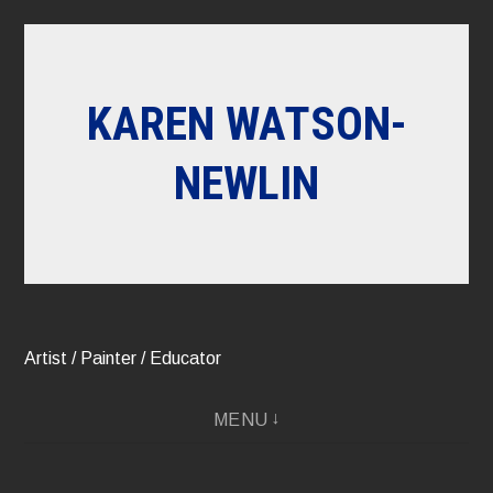
Skip
to
content
KAREN WATSON-
NEWLIN
Artist / Painter / Educator
MENU