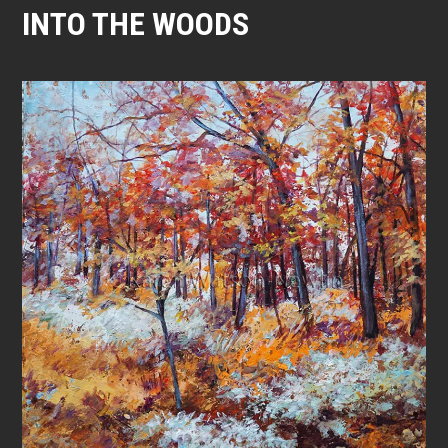
INTO THE WOODS