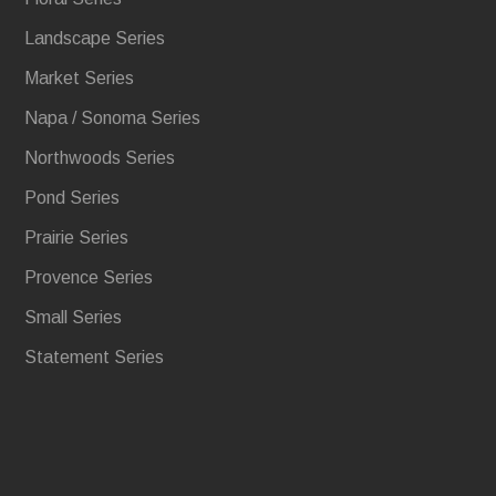
Landscape Series
Market Series
Napa / Sonoma Series
Northwoods Series
Pond Series
Prairie Series
Provence Series
Small Series
Statement Series