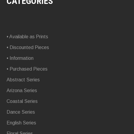
CATEGORIES
• Available as Prints
• Discounted Pieces
• Information
• Purchased Pieces
Abstract Series
Arizona Series
Coastal Series
Dance Series
English Series
Floral Series