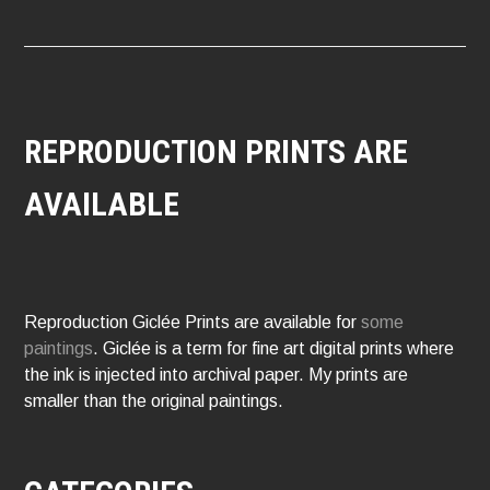
REPRODUCTION PRINTS ARE
AVAILABLE
Reproduction Giclée Prints are available for
some
paintings
. Giclée is a term for fine art digital prints where
the ink is injected into archival paper. My prints are
smaller than the original paintings.