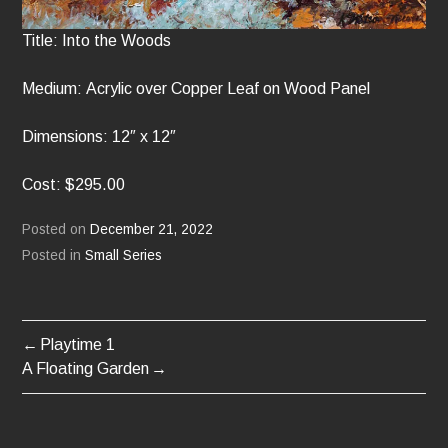
Title: Into the Woods
Medium: Acrylic over Copper Leaf on Wood Panel
Dimensions: 12″ x 12″
Cost: $295.00
Posted on
December 21, 2022
Posted in
Small Series
Playtime 1
POST
A Floating Garden
NAVIGATION