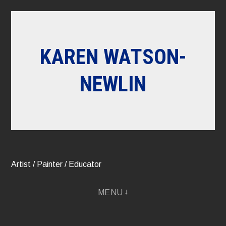
Skip
to
content
KAREN WATSON-
NEWLIN
Artist / Painter / Educator
MENU