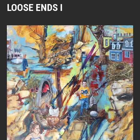
LOOSE ENDS I