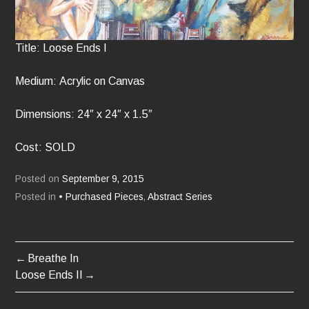
Title: Loose Ends I
Medium: Acrylic on Canvas
Dimensions: 24″ x 24″ x 1.5″
Cost: SOLD
Posted on
September 9, 2015
Posted in
• Purchased Pieces
,
Abstract Series
Breathe In
POST
Loose Ends II
NAVIGATION