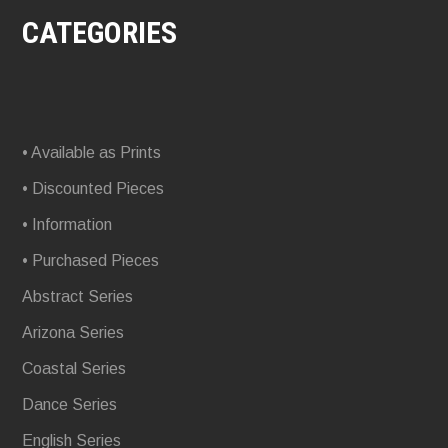
CATEGORIES
• Available as Prints
• Discounted Pieces
• Information
• Purchased Pieces
Abstract Series
Arizona Series
Coastal Series
Dance Series
English Series