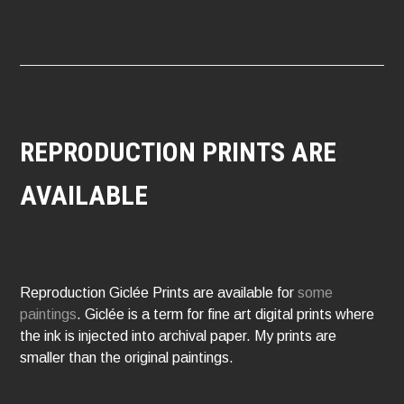
REPRODUCTION PRINTS ARE
AVAILABLE
Reproduction Giclée Prints are available for
some
paintings
. Giclée is a term for fine art digital prints where
the ink is injected into archival paper. My prints are
smaller than the original paintings.