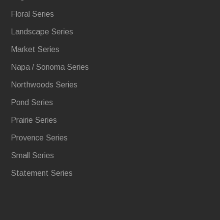
Floral Series
Landscape Series
Market Series
Napa / Sonoma Series
Northwoods Series
Pond Series
Prairie Series
Provence Series
Small Series
Statement Series