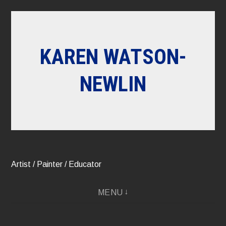
Skip
to
content
KAREN WATSON-
NEWLIN
Artist / Painter / Educator
MENU