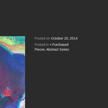
Posted on
October 20, 2014
Posted in
• Purchased
Pieces
,
Abstract Series