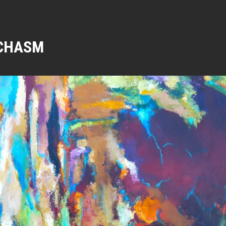
CHASM