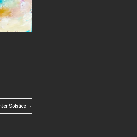
nter Solstice