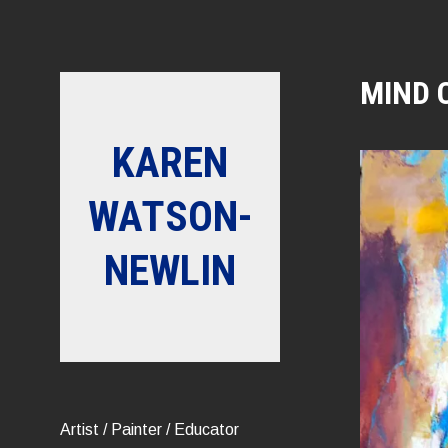
Skip
to
content
MIND 
KAREN
WATSON-
NEWLIN
Artist / Painter / Educator