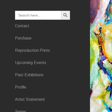
SEARCH BUTTON
Search
for:
Contact
Purchase
Reproduction Prints
Upcoming Events
Past Exhibitions
Profile
Artist Statement
Series