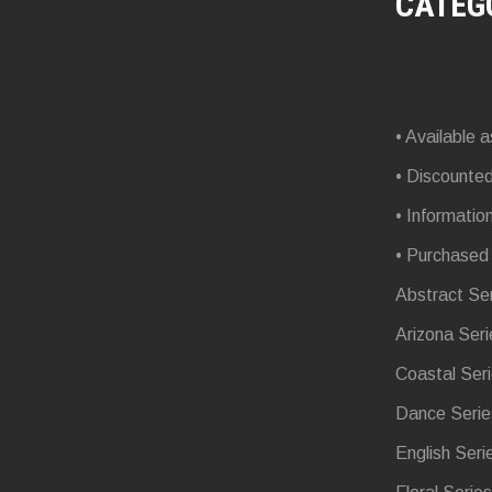
CATEG
• Available a
• Discounte
• Informatio
• Purchased
Abstract Se
Arizona Seri
Coastal Ser
Dance Serie
English Seri