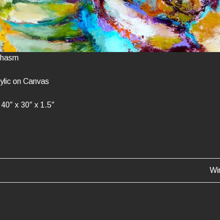
 Chasm
ylic on Canvas
40″ x 30″ x 1.5″
Wi
ATION