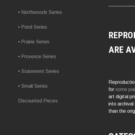
• Northwoods Series
• Pond Series
REPRO
• Prairie Series
ARE A
• Provence Series
• Statement Series
Reproduction
• Small Series
for
some pai
art digital p
Discounted Pieces
into archival
than the orig