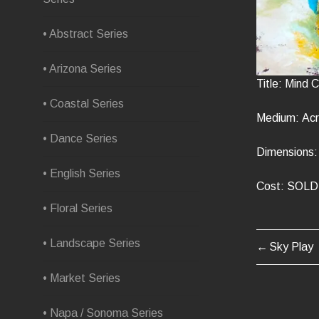
• Abstract Series
• Arizona Series
Title: Mind
• Coastal Series
Medium: Acr
• Dance Series
Dimensions: 
• English Series
Cost: SOLD
• Floral Series
• Landscape Series
Sky Play
POST
• Market Series
NAVIG
• Napa / Sonoma Series