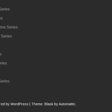
eries
es
ma Series
Series
s
ries
eries
red by WordPress
|
Theme: Blask by
Automattic
.