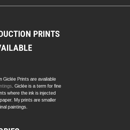
DUCTION PRINTS
VAILABLE
 Giclée Prints are available
ntings
. Giclée is a term for fine
rints where the ink is injected
 paper. My prints are smaller
inal paintings.