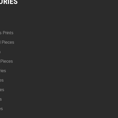
ORIES
s Prints
d Pieces
n
 Pieces
ries
es
ies
s
es