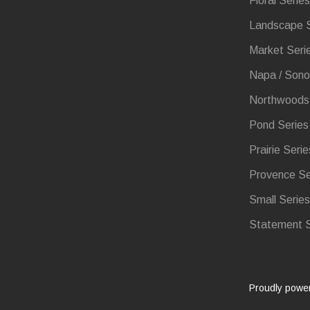
Floral Series
Landscape S
Market Seri
Napa / Sono
Northwoods 
Pond Series
Prairie Serie
Provence Se
Small Series
Statement S
Proudly powe