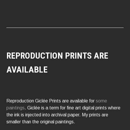
NAVIGATION
REPRODUCTION PRINTS ARE
AVAILABLE
Reproduction Giclée Prints are available for
some
paintings
. Giclée is a term for fine art digital prints where
the ink is injected into archival paper. My prints are
smaller than the original paintings.