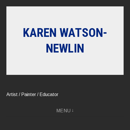
Skip
to
content
KAREN WATSON-
NEWLIN
Artist / Painter / Educator
MENU