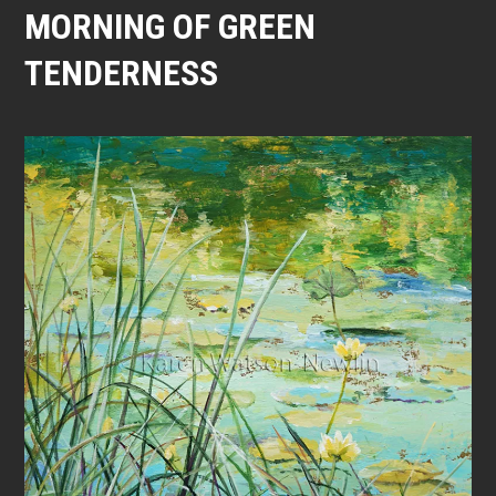
MORNING OF GREEN
TENDERNESS