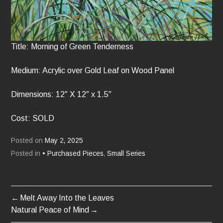
Title: Morning of Green Tenderness
Medium: Acrylic over Gold Leaf on Wood Panel
Dimensions: 12″ X 12″ x 1.5″
Cost: SOLD
Posted on
May 2, 2025
Posted in
• Purchased Pieces
,
Small Series
Melt Away Into the Leaves
POST
Natural Peace of Mind