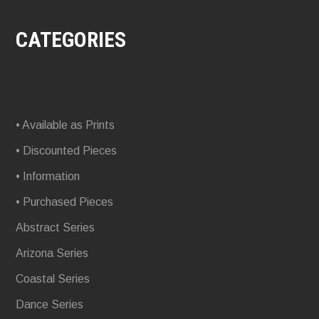
CATEGORIES
• Available as Prints
• Discounted Pieces
• Information
• Purchased Pieces
Abstract Series
Arizona Series
Coastal Series
Dance Series