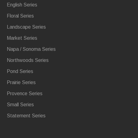
English Series
Floral Series
Landscape Series
Market Series
Napa / Sonoma Series
Northwoods Series
Pond Series
Prairie Series
Provence Series
Small Series
Statement Series