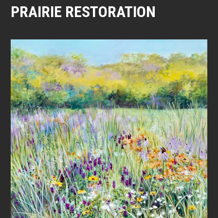
PRAIRIE RESTORATION