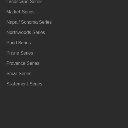
Landscape Series
Market Series
Napa / Sonoma Series
Northwoods Series
Pond Series
Prairie Series
Provence Series
Small Series
Statement Series