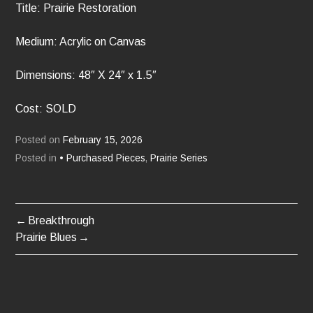
Title: Prairie Restoration
Medium: Acrylic on Canvas
Dimensions: 48″ X 24″ x 1.5″
Cost: SOLD
Posted on
February 15, 2026
Posted in
• Purchased Pieces
,
Prairie Series
Breakthrough
POST
Prairie Blues
NAVIGATION