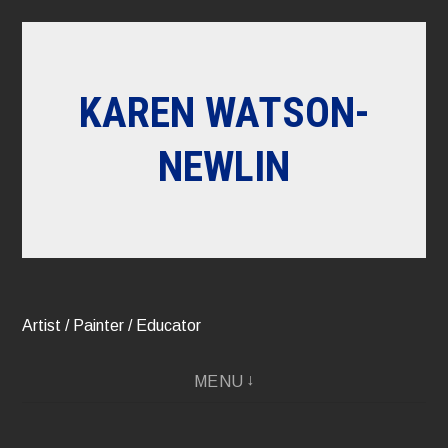
Skip
to
content
KAREN WATSON-
NEWLIN
Artist / Painter / Educator
MENU