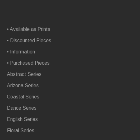
• Available as Prints
• Discounted Pieces
• Information
• Purchased Pieces
Abstract Series
Arizona Series
Coastal Series
Dance Series
English Series
Floral Series