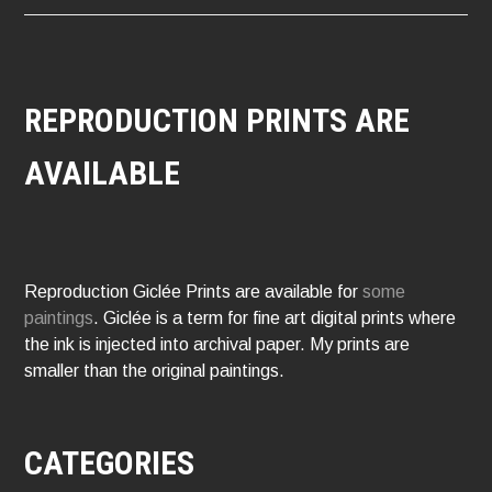
REPRODUCTION PRINTS ARE
AVAILABLE
Reproduction Giclée Prints are available for
some
paintings
. Giclée is a term for fine art digital prints where
the ink is injected into archival paper. My prints are
smaller than the original paintings.
CATEGORIES