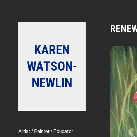
Skip
to
content
RENE
KAREN
WATSON-
NEWLIN
Artist / Painter / Educator