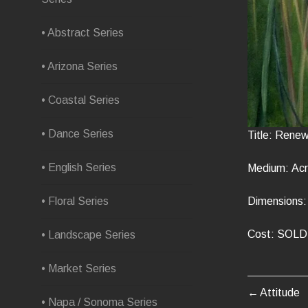
• Abstract Series
• Arizona Series
• Coastal Series
• Dance Series
Title: Renew
• English Series
Medium: Acr
Dimensions: 
• Floral Series
Cost: SOLD
• Landscape Series
• Market Series
Attitude
POST
• Napa / Sonoma Series