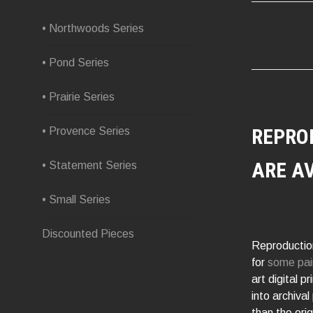
NAVIG
• Northwoods Series
• Pond Series
• Prairie Series
REPRO
• Provence Series
ARE A
• Statement Series
• Small Series
Discounted Pieces
Reproduction
for
some pai
art digital p
into archival
than the orig