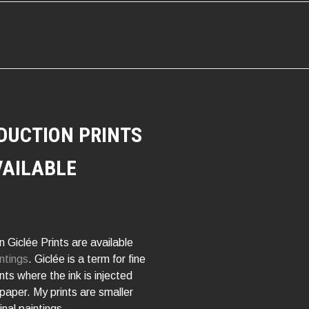
ATION
DUCTION PRINTS
VAILABLE
 Giclée Prints are available
ntings
. Giclée is a term for fine
rints where the ink is injected
 paper. My prints are smaller
inal paintings.