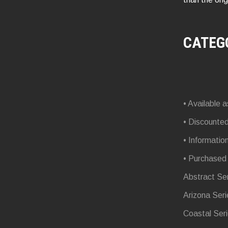
CATEG
• Available a
• Discounte
• Informatio
• Purchased
Abstract Se
Arizona Seri
Coastal Ser