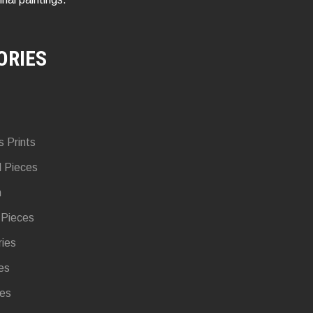
ORIES
s Prints
d Pieces
n
 Pieces
ries
es
ies