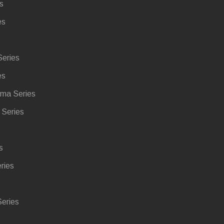
s
es
eries
es
ma Series
Series
s
ries
eries