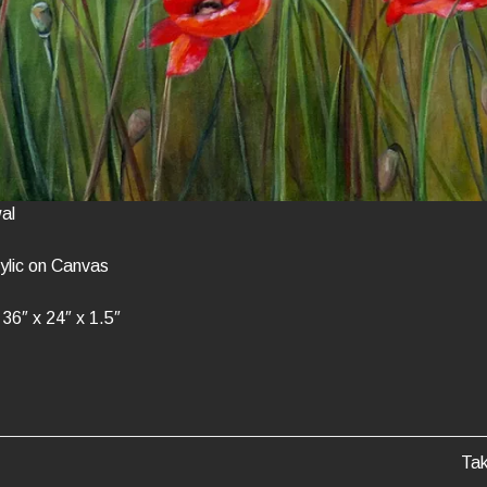
al
ylic on Canvas
36″ x 24″ x 1.5″
Ta