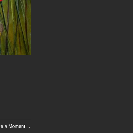
ke a Moment