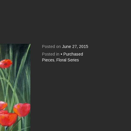
Posted on
June 27, 2015
Posted in
• Purchased
Pieces
,
Floral Series