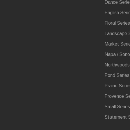
Dance Serie
English Seri
Floral Series
Landscape S
Market Seri
Napa / Sono
Northwoods 
Pond Series
Prairie Serie
Provence Se
Small Series
Statement S