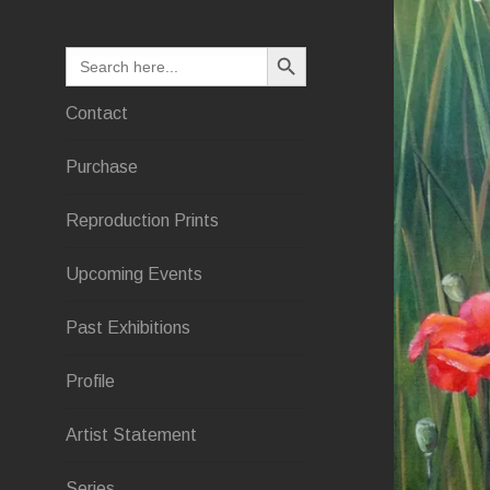
SEARCH BUTTON
Search
for:
Contact
Purchase
Reproduction Prints
Upcoming Events
Past Exhibitions
Profile
Artist Statement
Series