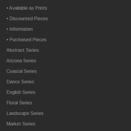
• Available as Prints
• Discounted Pieces
• Information
• Purchased Pieces
Abstract Series
Arizona Series
Coastal Series
Dance Series
English Series
Floral Series
Landscape Series
Market Series