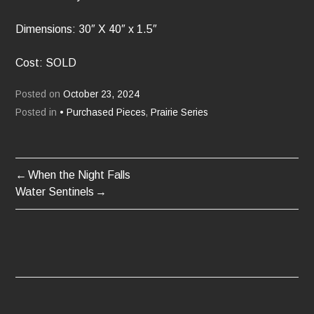
Dimensions: 30″ X 40″ x 1.5″
Cost: SOLD
Posted on
October 23, 2024
Posted in
• Purchased Pieces
,
Prairie Series
When the Night Falls
POST
Water Sentinels
NAVIGATION