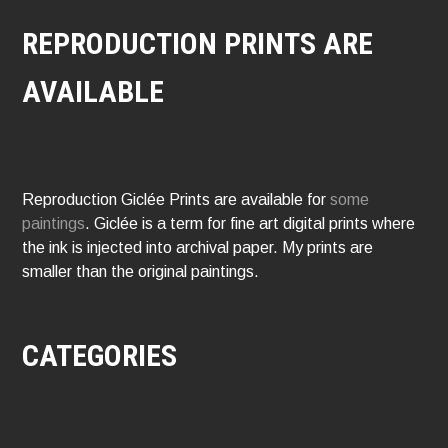
REPRODUCTION PRINTS ARE
AVAILABLE
Reproduction Giclée Prints are available for
some
paintings
. Giclée is a term for fine art digital prints where
the ink is injected into archival paper. My prints are
smaller than the original paintings.
CATEGORIES