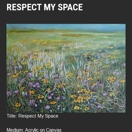
RESPECT MY SPACE
Title: Respect My Space
Medium: Acrylic on Canvas