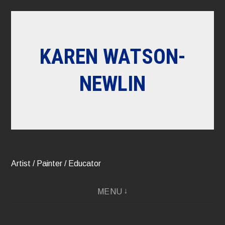
Skip
to
content
KAREN WATSON-
NEWLIN
Artist / Painter / Educator
MENU