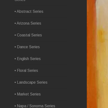
• Abstract Series
• Arizona Series
• Coastal Series
• Dance Series
• English Series
• Floral Series
• Landscape Series
• Market Series
• Napa / Sonoma Series