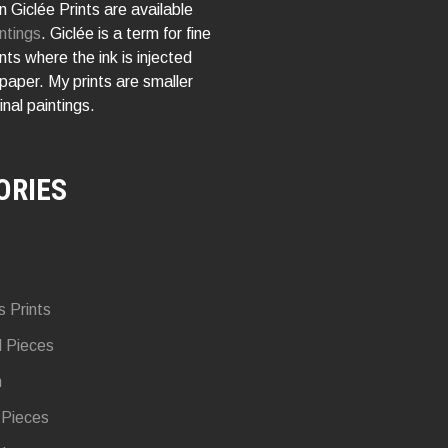
 Giclée Prints are available
ntings
. Giclée is a term for fine
rints where the ink is injected
 paper. My prints are smaller
inal paintings.
ORIES
s Prints
d Pieces
n
 Pieces