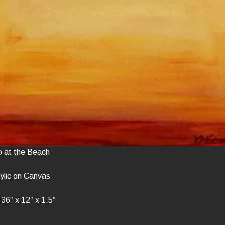
o at the Beach
ylic on Canvas
36″ x 12″ x 1.5″