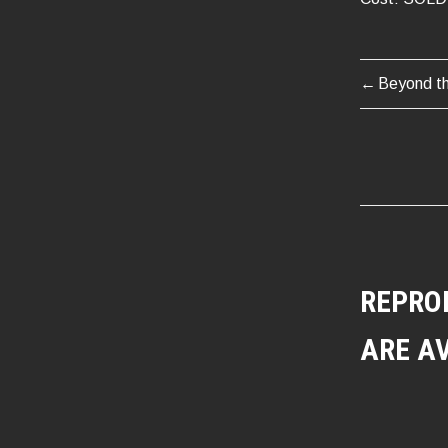
Beyond t
POST
NAVIG
REPRO
ARE A