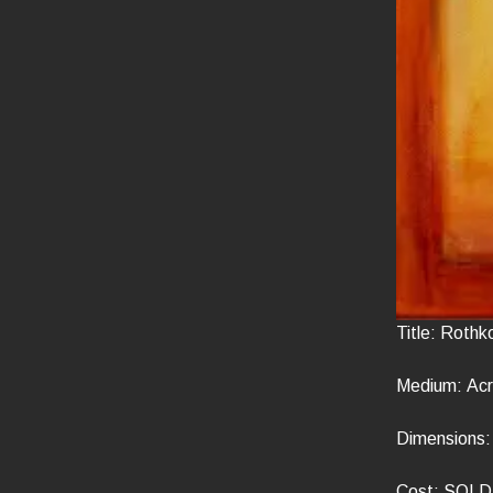
Title: Rothk
Medium: Acr
Dimensions: 
Cost: SOLD