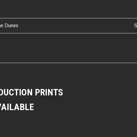
he Dunes
S
ATION
DUCTION PRINTS
VAILABLE