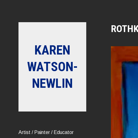
Skip
to
content
ROTHK
KAREN
WATSON-
NEWLIN
Artist / Painter / Educator