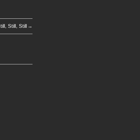
till, Still, Still