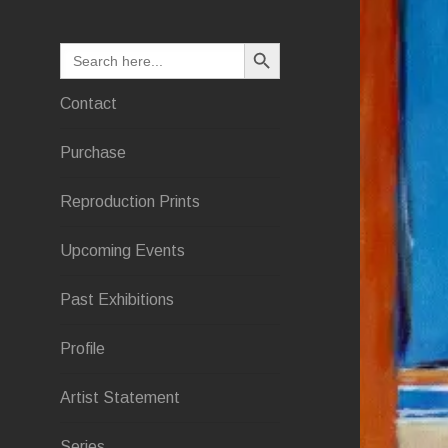
SEARCH BUTTON
Search
for:
Contact
Purchase
Reproduction Prints
Upcoming Events
Past Exhibitions
Profile
Artist Statement
Series