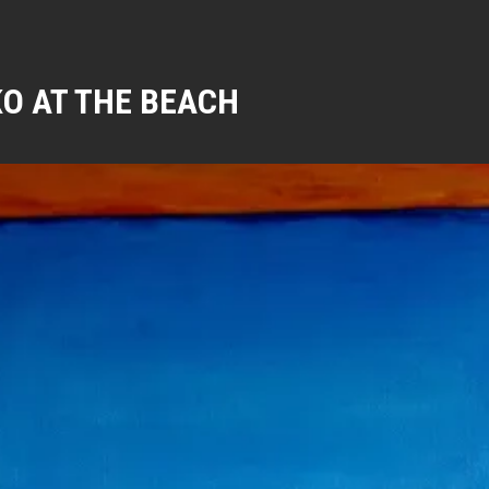
O AT THE BEACH