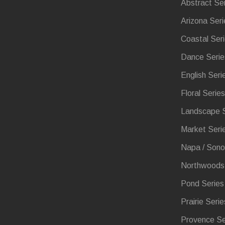
Abstract Se
Arizona Seri
Coastal Ser
Dance Serie
English Seri
Floral Series
Landscape S
Market Seri
Napa / Sono
Northwoods 
Pond Series
Prairie Serie
Provence Se