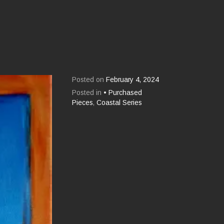
Posted on
February 4, 2024
Posted in
• Purchased
Pieces
,
Coastal Series