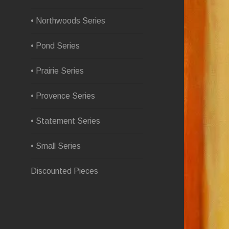
• Northwoods Series
• Pond Series
• Prairie Series
• Provence Series
• Statement Series
• Small Series
Discounted Pieces