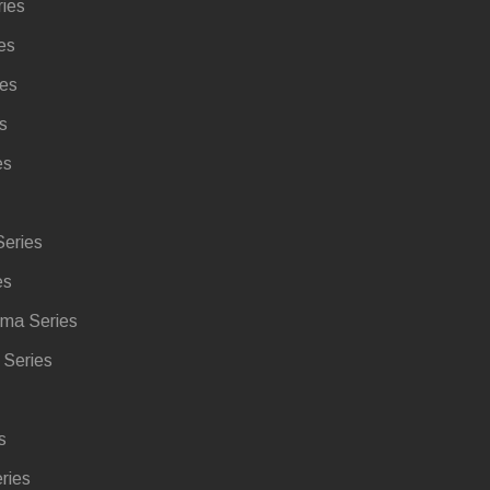
ries
es
ies
s
es
eries
es
ma Series
Series
s
ries