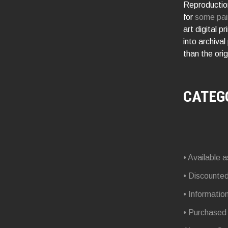
Reproduction
for
some pai
art digital p
into archival
than the orig
CATEG
• Available a
• Discounte
• Informatio
• Purchased