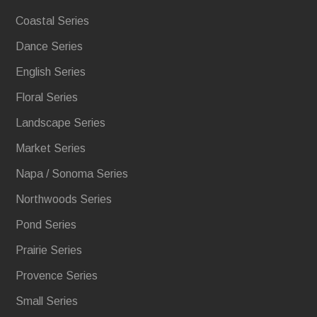
Coastal Series
Dance Series
English Series
Floral Series
Landscape Series
Market Series
Napa / Sonoma Series
Northwoods Series
Pond Series
Prairie Series
Provence Series
Small Series