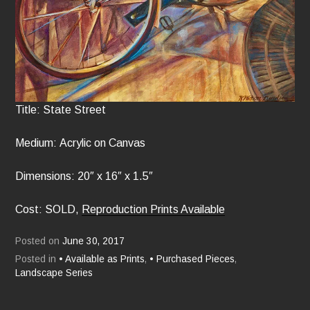
Title: State Street
Medium: Acrylic on Canvas
Dimensions: 20″ x 16″ x 1.5″
Cost: SOLD,
Reproduction Prints Available
Posted on
June 30, 2017
Posted in
• Available as Prints
,
• Purchased Pieces
,
Landscape Series