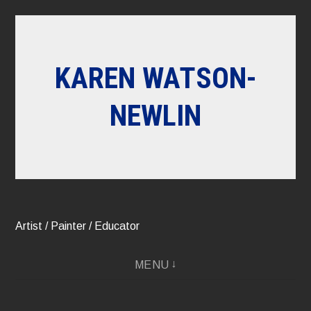
Skip
to
content
KAREN WATSON-
NEWLIN
Artist / Painter / Educator
MENU