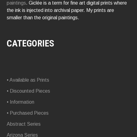
paintings
. Giclée is a term for fine art digital prints where
the ink is injected into archival paper. My prints are
smaller than the original paintings.
CATEGORIES
• Available as Prints
• Discounted Pieces
• Information
• Purchased Pieces
Abstract Series
Arizona Series