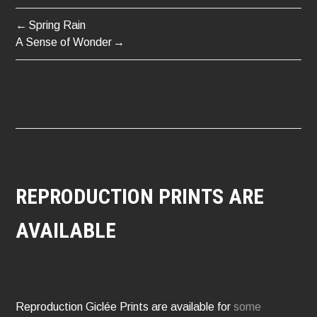
Spring Rain
POST
A Sense of Wonder
NAVIGATION
REPRODUCTION PRINTS ARE
AVAILABLE
Reproduction Giclée Prints are available for
some