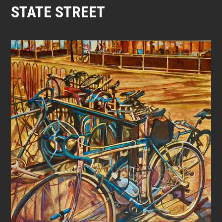
STATE STREET