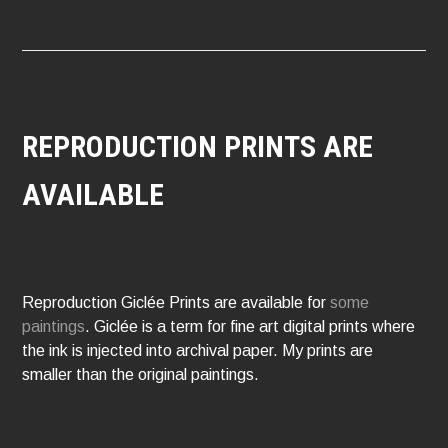
REPRODUCTION PRINTS ARE
AVAILABLE
Reproduction Giclée Prints are available for
some
paintings
. Giclée is a term for fine art digital prints where
the ink is injected into archival paper. My prints are
smaller than the original paintings.