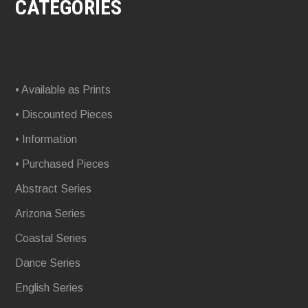
CATEGORIES
• Available as Prints
• Discounted Pieces
• Information
• Purchased Pieces
Abstract Series
Arizona Series
Coastal Series
Dance Series
English Series