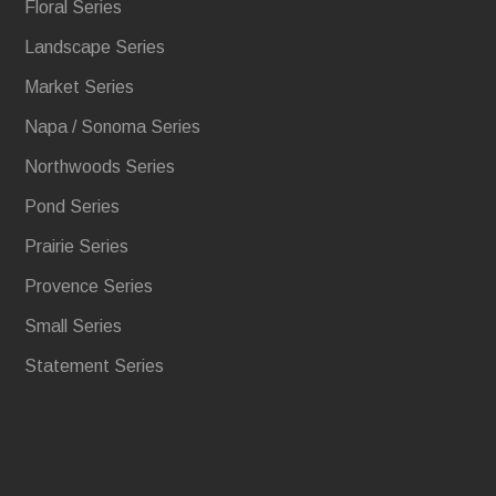
Floral Series
Landscape Series
Market Series
Napa / Sonoma Series
Northwoods Series
Pond Series
Prairie Series
Provence Series
Small Series
Statement Series