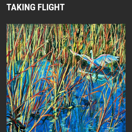
TAKING FLIGHT