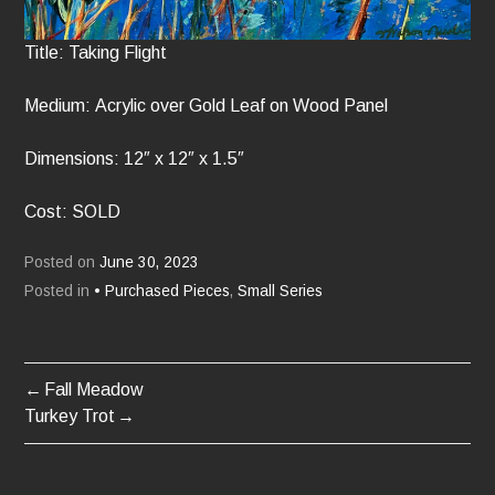
Title: Taking Flight
Medium: Acrylic over Gold Leaf on Wood Panel
Dimensions: 12″ x 12″ x 1.5″
Cost: SOLD
Posted on
June 30, 2023
Posted in
• Purchased Pieces
,
Small Series
Fall Meadow
POST
Turkey Trot
NAVIGATION