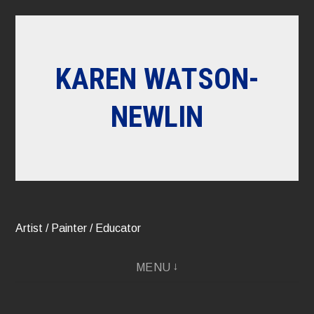
Skip
to
content
KAREN WATSON-
NEWLIN
Artist / Painter / Educator
MENU