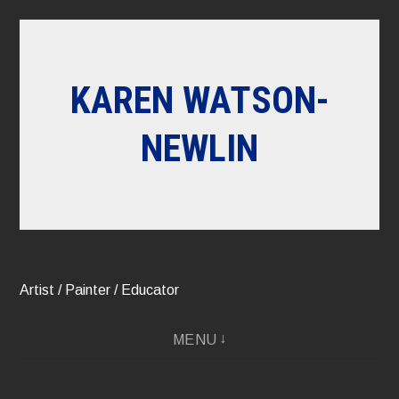
Skip
to
content
KAREN WATSON-
NEWLIN
Artist / Painter / Educator
MENU