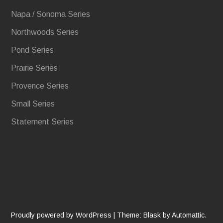
Napa / Sonoma Series
Northwoods Series
Pond Series
Prairie Series
Provence Series
Small Series
Statement Series
Proudly powered by WordPress
|
Theme: Blask by
Automattic
.