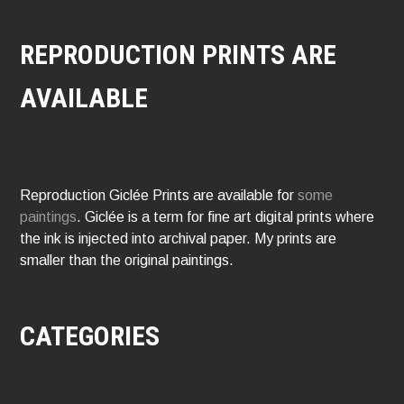
REPRODUCTION PRINTS ARE
AVAILABLE
Reproduction Giclée Prints are available for
some
paintings
. Giclée is a term for fine art digital prints where
the ink is injected into archival paper. My prints are
smaller than the original paintings.
CATEGORIES