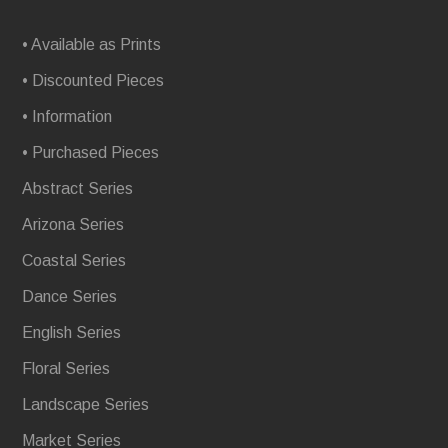
• Available as Prints
• Discounted Pieces
• Information
• Purchased Pieces
Abstract Series
Arizona Series
Coastal Series
Dance Series
English Series
Floral Series
Landscape Series
Market Series