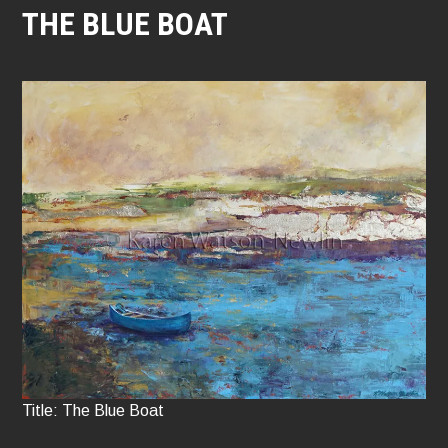
THE BLUE BOAT
Title: The Blue Boat