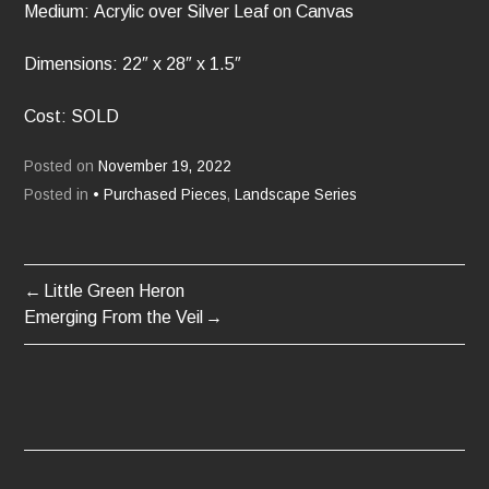
Medium: Acrylic over Silver Leaf on Canvas
Dimensions: 22″ x 28″ x 1.5″
Cost: SOLD
Posted on
November 19, 2022
Posted in
• Purchased Pieces
,
Landscape Series
Little Green Heron
POST
Emerging From the Veil
NAVIGATION