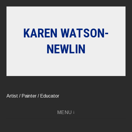
Skip
to
content
KAREN WATSON-
NEWLIN
Artist / Painter / Educator
MENU