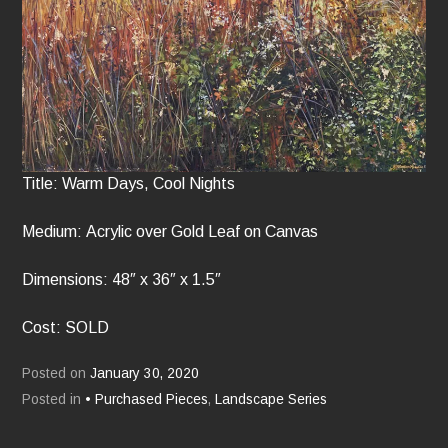
Title: Warm Days, Cool Nights
Medium: Acrylic over Gold Leaf on Canvas
Dimensions: 48″ x 36″ x 1.5″
Cost: SOLD
Posted on
January 30, 2020
Posted in
• Purchased Pieces
,
Landscape Series