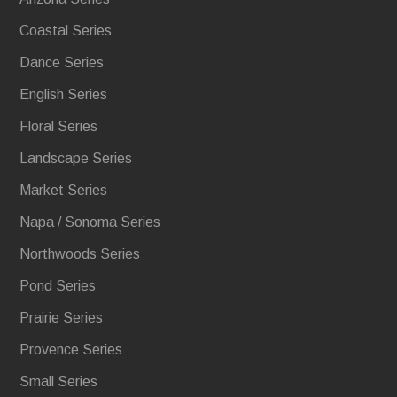
Coastal Series
Dance Series
English Series
Floral Series
Landscape Series
Market Series
Napa / Sonoma Series
Northwoods Series
Pond Series
Prairie Series
Provence Series
Small Series