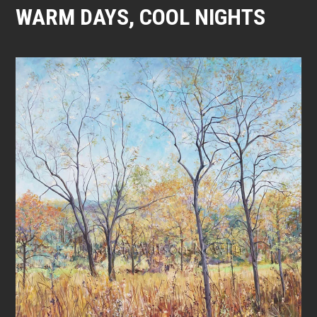
WARM DAYS, COOL NIGHTS