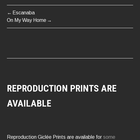
Escanaba
POST
On My Way Home
NAVIGATION
REPRODUCTION PRINTS ARE
AVAILABLE
Reproduction Giclée Prints are available for
some