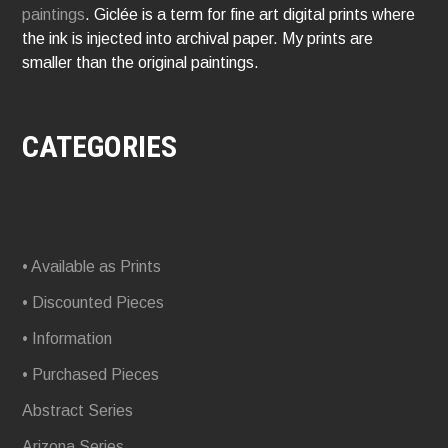
paintings
. Giclée is a term for fine art digital prints where
the ink is injected into archival paper. My prints are
smaller than the original paintings.
CATEGORIES
• Available as Prints
• Discounted Pieces
• Information
• Purchased Pieces
Abstract Series
Arizona Series