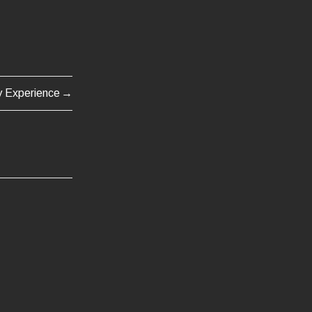
y Experience