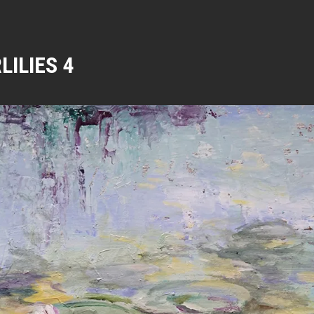
LILIES 4