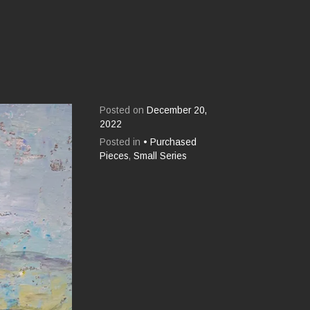
Posted on
December 20,
2022
Posted in
• Purchased
Pieces
,
Small Series