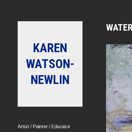
Skip
to
content
WATER
KAREN
WATSON-
NEWLIN
Artist / Painter / Educator