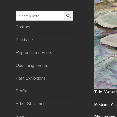
SEARCH BUTTON
Search
for:
Contact
Purchase
Reproduction Prints
Upcoming Events
Past Exhibitions
Profile
Title: Waterli
Artist Statement
Medium: Acry
Series