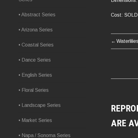
Dimensions: 
• Abstract Series
Cost: SOLD
• Arizona Series
Waterlilie
POST
• Coastal Series
NAVIG
• Dance Series
• English Series
• Floral Series
• Landscape Series
REPRO
• Market Series
ARE A
• Napa / Sonoma Series