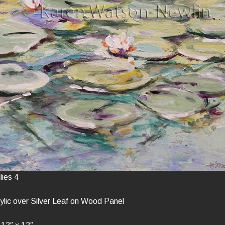
lies 4
lic over Silver Leaf on Wood Panel