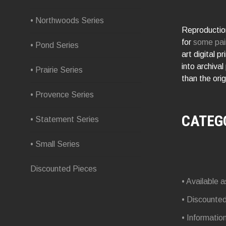
• Northwoods Series
Reproduction
for
some pai
• Pond Series
art digital p
into archival
• Prairie Series
than the orig
• Provence Series
CATEG
• Statement Series
• Small Series
Discounted Pieces
• Available a
• Discounte
• Informatio