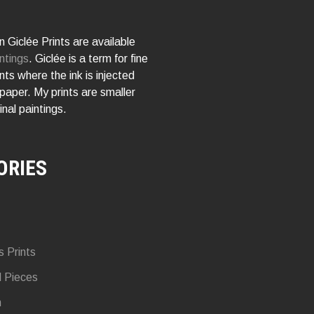
 Giclée Prints are available
ntings
. Giclée is a term for fine
rints where the ink is injected
 paper. My prints are smaller
inal paintings.
ORIES
s Prints
d Pieces
n