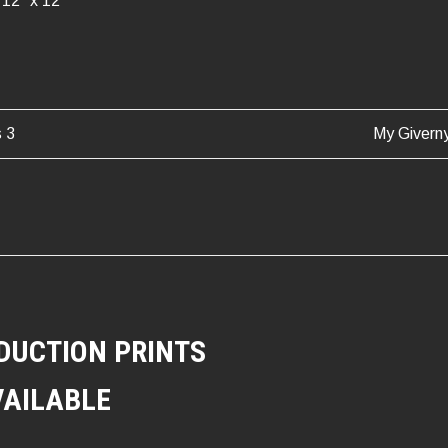
12″ x 12″
s 3
My Givern
ATION
DUCTION PRINTS
VAILABLE