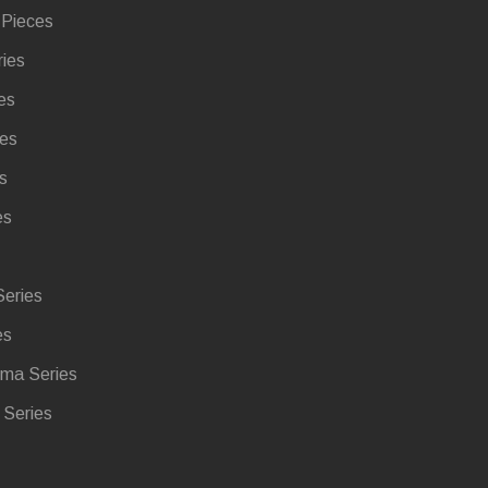
 Pieces
ries
es
ies
s
es
eries
es
ma Series
Series