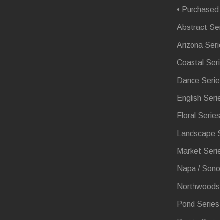
• Purchased
Abstract Se
Arizona Seri
Coastal Ser
Dance Serie
English Seri
Floral Series
Landscape S
Market Seri
Napa / Sono
Northwoods 
Pond Series