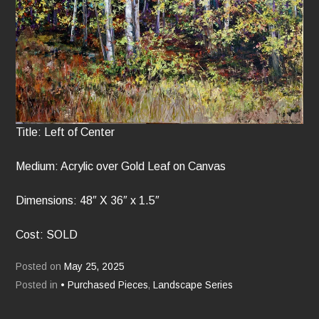
Title: Left of Center
Medium: Acrylic over Gold Leaf on Canvas
Dimensions: 48″ X 36″ x 1.5″
Cost: SOLD
Posted on
May 25, 2025
Posted in
• Purchased Pieces
,
Landscape Series