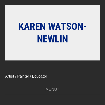
Skip
to
content
KAREN WATSON-
NEWLIN
Artist / Painter / Educator
MENU