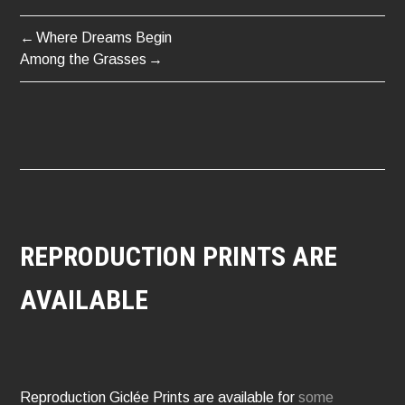
Where Dreams Begin
POST
Among the Grasses
NAVIGATION
REPRODUCTION PRINTS ARE
AVAILABLE
Reproduction Giclée Prints are available for
some