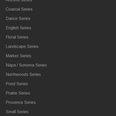
Coastal Series
Dance Series
English Series
Floral Series
Landscape Series
Market Series
Napa / Sonoma Series
Northwoods Series
Pond Series
Prairie Series
Provence Series
Small Series