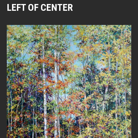
LEFT OF CENTER