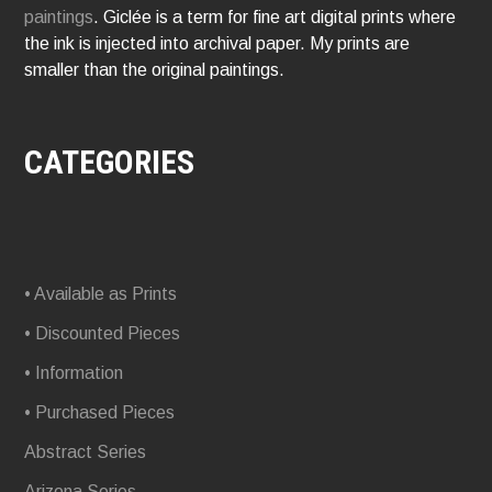
paintings
. Giclée is a term for fine art digital prints where
the ink is injected into archival paper. My prints are
smaller than the original paintings.
CATEGORIES
• Available as Prints
• Discounted Pieces
• Information
• Purchased Pieces
Abstract Series
Arizona Series