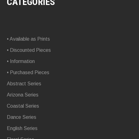
CATEGORIES
• Available as Prints
• Discounted Pieces
• Information
• Purchased Pieces
Abstract Series
Arizona Series
Coastal Series
Dance Series
English Series