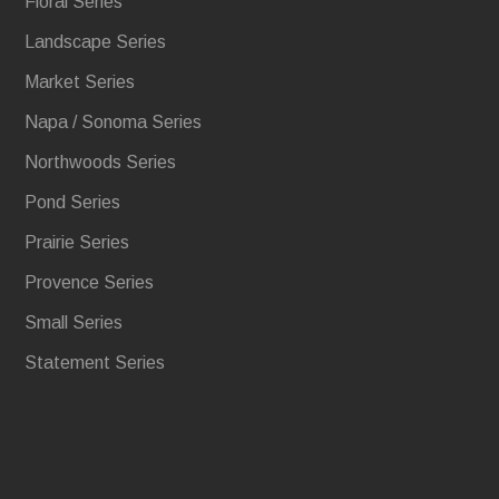
Floral Series
Landscape Series
Market Series
Napa / Sonoma Series
Northwoods Series
Pond Series
Prairie Series
Provence Series
Small Series
Statement Series