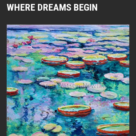
WHERE DREAMS BEGIN