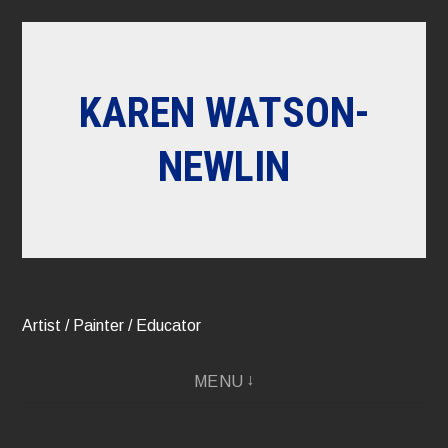
Skip
to
content
KAREN WATSON-
NEWLIN
Artist / Painter / Educator
MENU