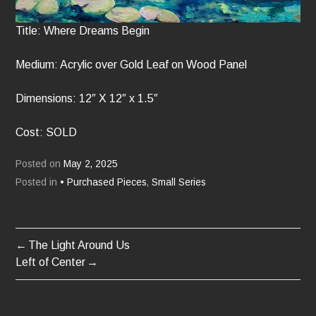
Title: Where Dreams Begin
Medium: Acrylic over Gold Leaf on Wood Panel
Dimensions: 12″ X 12″ x 1.5″
Cost: SOLD
Posted on
May 2, 2025
Posted in
• Purchased Pieces
,
Small Series
The Light Around Us
POST
Left of Center
NAVIGATION