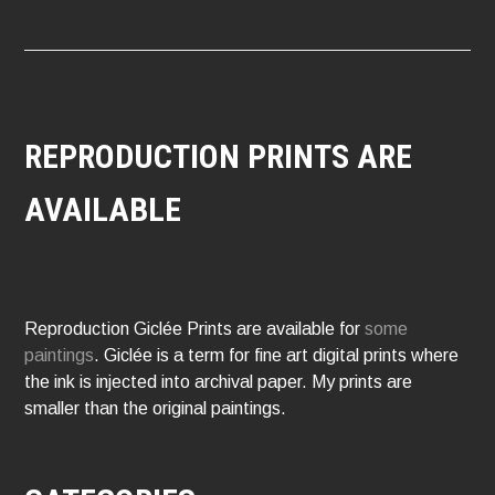
REPRODUCTION PRINTS ARE
AVAILABLE
Reproduction Giclée Prints are available for
some
paintings
. Giclée is a term for fine art digital prints where
the ink is injected into archival paper. My prints are
smaller than the original paintings.